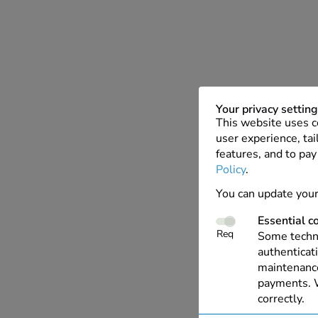
Your privacy settin
This website uses c
user experience, tai
features, and to pay
Policy
.
You can update your
Essential c
Req
Some techno
authenticati
maintenance
payments. W
correctly.