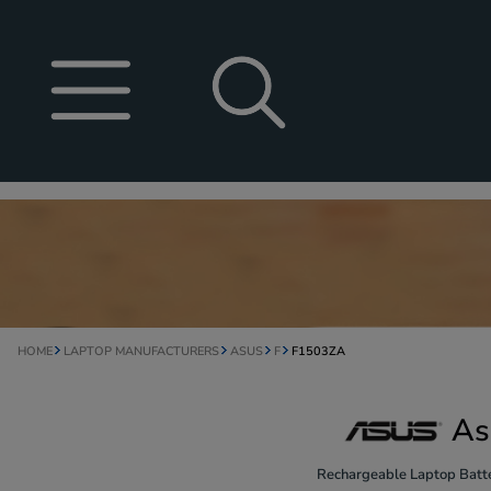
HOME
LAPTOP MANUFACTURERS
ASUS
F
F1503ZA
As
Rechargeable Laptop Batte