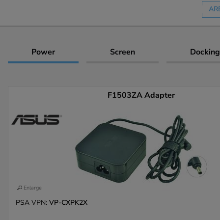
AR
Power
Screen
Docking
F1503ZA Adapter
Enlarge
PSA VPN:
VP-CXPK2X