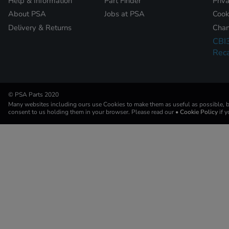
Help & Information
Part Finder
Priv
About PSA
Jobs at PSA
Cook
Delivery & Returns
Chan
CBI
Reca
© PSA Parts 2020
Many websites including ours use Cookies to make them as useful as possible, by
consent to us holding them in your browser. Please read our
• Cookie Policy
if 