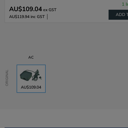
1 I
AU$109.04
ex GST
ADD 
AU$119.94
inc GST
AC
Original
AU$109.04