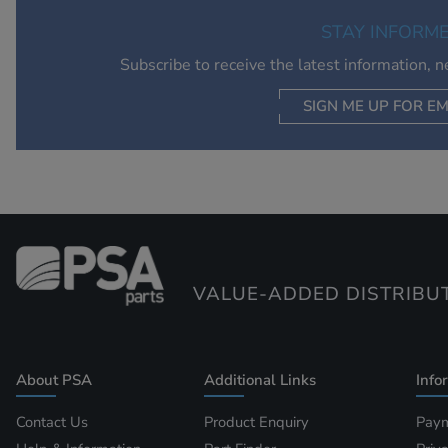
STAY INFORM
Subscribe to receive the latest information, 
SIGN ME UP FOR EM
VALUE-ADDED DISTRIBU
About PSA
Additional Links
Info
Contact Us
Product Enquiry
Paym