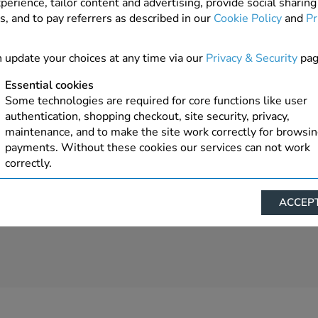
perience, tailor content and advertising, provide social sharing
s, and to pay referrers as described in our
Cookie Policy
and
Pr
 update your choices at any time via our
Privacy & Security
pag
Essential cookies
Some technologies are required for core functions like user
authentication, shopping checkout, site security, privacy,
maintenance, and to make the site work correctly for browsi
payments. Without these cookies our services can not work
correctly.
Performance/Analytics
ACCEPT
These cookies help us understand how visitors reach and inte
with our website, products, and services on an individual bas
allow us to analyze site usage, manage traffic, enable feature
live chat, and tailor content to better meet your needs.
Personalised advertising
This allows us and our advertising providers to show advert
relevant to you, limit how often you see an advert and build a