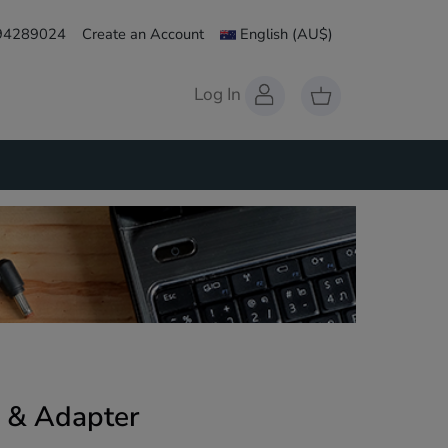
 94289024
Create an Account
English
(AU$)
Log In
 & Adapter