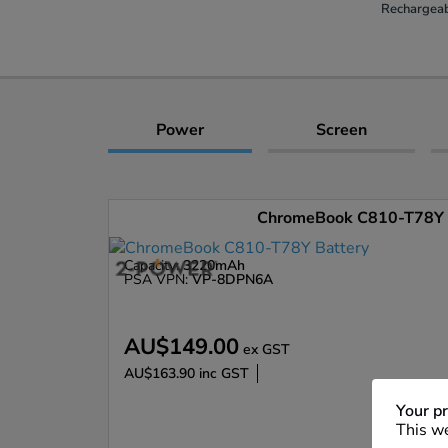
Rechargeab
Power
Screen
ChromeBook C810-T78Y 
Capacity:
3220mAh
PSA VPN:
VP-8DPN6A
AU$149.00
ex GST
AU$163.90
inc GST
Enlarge
Your pr
This we