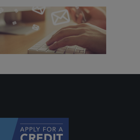
ally if
hey
will be