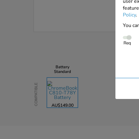
user ex
feature
Policy
.
You can
Req
Battery
Standard
Compatible
AU$149.00