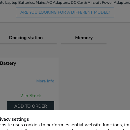
le Laptop Batteries, Mains AC Adapters, DC Car & Aircraft Power Adapters 
ARE YOU LOOKING FOR A DIFFERENT MODEL?
Docking station
Memory
Battery
More Info
2 In Stock
ADD TO ORDER
ivacy settings
bsite uses cookies to perform essential website functions, i