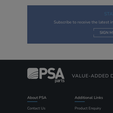
STA
Subscribe to receive the latest 
SIGN M
AC
VALUE-ADDED D
About PSA
Additional Links
Contact Us
Product Enquiry