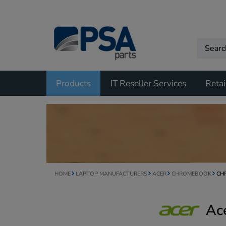
Products
IT Reseller Services
Retai
HOME
LAPTOP MANUFACTURERS
ACER
CHROMEBOOK
CH
Ac