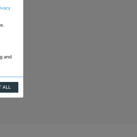
ivacy
e.
ng and
 ALL
ract
is. They
s like
s more
 profile