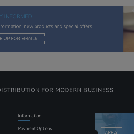
of your interests. Also to enable you to share our content soci
you wish. Our advertising providers may combine activity
Y INFORMED
information they collect from our website with information t
have collected elsewhere. Without this, the adverts you see 
information, new products and special offers
less relevant.
E UP FOR EMAILS
CEPT SELECTED
DECLINE ALL
ISTRIBUTION FOR MODERN BUSINESS
Information
Payment Options
APPLY