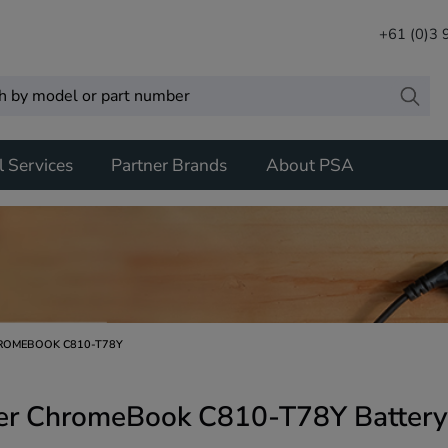
+61 (0)3
l Services
Partner Brands
About PSA
ROMEBOOK C810-T78Y
er ChromeBook C810-T78Y Battery