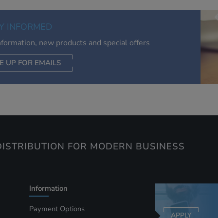
of your interests. Also to enable you to share our content soci
you wish. Our advertising providers may combine activity
Y INFORMED
information they collect from our website with information t
have collected elsewhere. Without this, the adverts you see 
information, new products and special offers
less relevant.
E UP FOR EMAILS
CEPT SELECTED
DECLINE ALL
ISTRIBUTION FOR MODERN BUSINESS
Information
Payment Options
APPLY