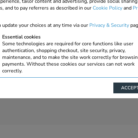
perience, tailor content and advertising, provide social sharing
s, and to pay referrers as described in our
Cookie Policy
and
Pr
 update your choices at any time via our
Privacy & Security
pag
Essential cookies
Some technologies are required for core functions like user
authentication, shopping checkout, site security, privacy,
maintenance, and to make the site work correctly for browsi
payments. Without these cookies our services can not work
correctly.
Performance/Analytics
ACCEPT
These cookies help us understand how visitors reach and inte
with our website, products, and services on an individual bas
allow us to analyze site usage, manage traffic, enable feature
live chat, and tailor content to better meet your needs.
Personalised advertising
This allows us and our advertising providers to show advert
relevant to you, limit how often you see an advert and build a