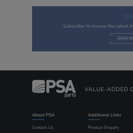
STA
Subscribe to receive the latest 
SIGN M
AC
VALUE-ADDED D
About PSA
Additional Links
Contact Us
Product Enquiry