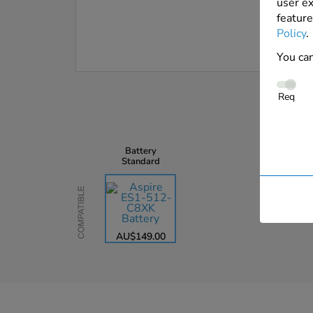
user ex
feature
Policy
.
You can
Req
Battery
Standard
Compatible
AU$149.00