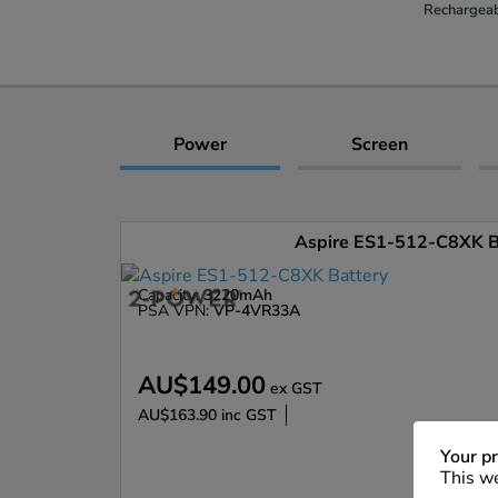
Rechargeab
Power
Screen
Aspire ES1-512-C8XK B
Capacity:
3220mAh
PSA VPN:
VP-4VR33A
AU$149.00
ex GST
AU$163.90
inc GST
Enlarge
Your pr
This we