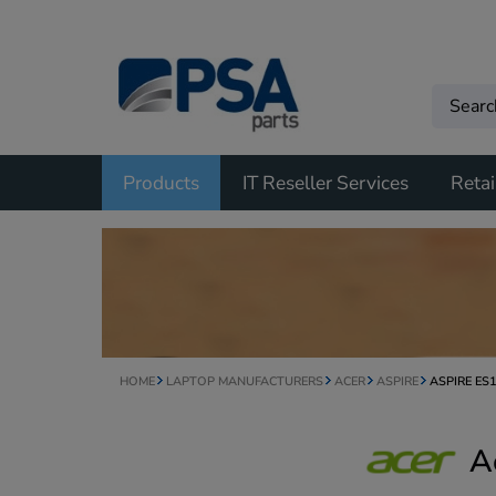
Products
IT Reseller Services
Retai
HOME
LAPTOP MANUFACTURERS
ACER
ASPIRE
ASPIRE ES
A