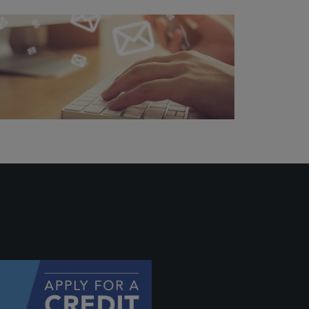
ally if
hey
will be