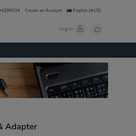
 94289024
Create an Account
English
(AU$)
Log In
& Adapter