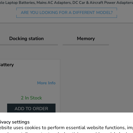
le Laptop Batteries, Mains AC Adapters, DC Car & Aircraft Power Adapters 
ARE YOU LOOKING FOR A DIFFERENT MODEL?
Docking station
Memory
attery
More Info
2 In Stock
ADD TO ORDER
ivacy settings
bsite uses cookies to perform essential website functions, i