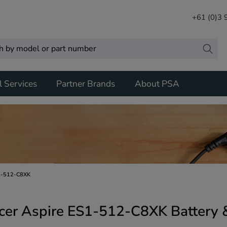
+61 (0)3
l Services
Partner Brands
About PSA
1-512-C8XK
cer Aspire ES1-512-C8XK Battery 