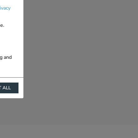
ivacy
e.
ng and
 ALL
ract
is. They
s like
s more
 profile