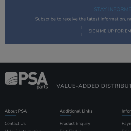
STAY INFORM
Subscribe to receive the latest information, 
SIGN ME UP FOR EM
VALUE-ADDED DISTRIBU
About PSA
Additional Links
Info
Contact Us
Product Enquiry
Paym