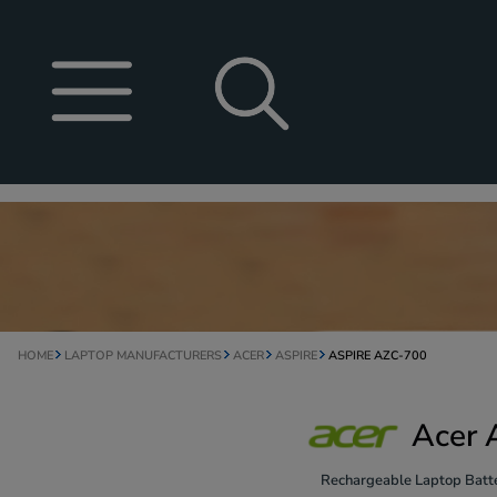
HOME
LAPTOP MANUFACTURERS
ACER
ASPIRE
ASPIRE AZC-700
Acer 
Rechargeable Laptop Batte