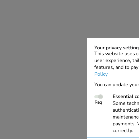
Your privacy settin
This website uses c
user experience, tai
features, and to pay
Policy
.
You can update your
Essential c
Req
Some techno
authenticati
maintenance
payments. W
correctly.