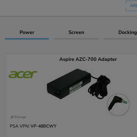
AR
Power
Screen
Docking
Aspire AZC-700 Adapter
Enlarge
PSA VPN:
VP-48BCWY