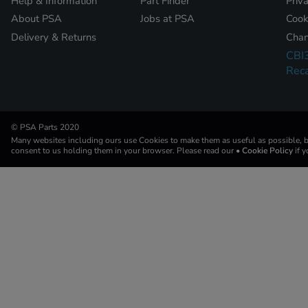
Help & Information
Part Finder
Priv
About PSA
Jobs at PSA
Cook
Delivery & Returns
Chan
CBI
Reca
© PSA Parts 2020
Many websites including ours use Cookies to make them as useful as possible, by
consent to us holding them in your browser. Please read our
• Cookie Policy
if 