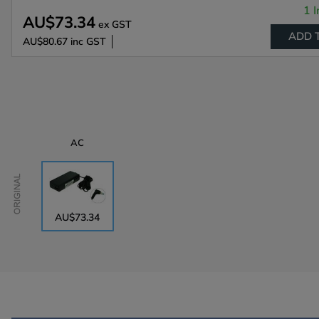
1 I
AU$73.34
ex GST
ADD 
AU$80.67
inc GST
AC
Original
AU$73.34