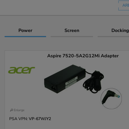
AR
Power
Screen
Docking
Aspire 7520-5A2G12Mi Adapter
Enlarge
PSA VPN:
VP-67WJY2