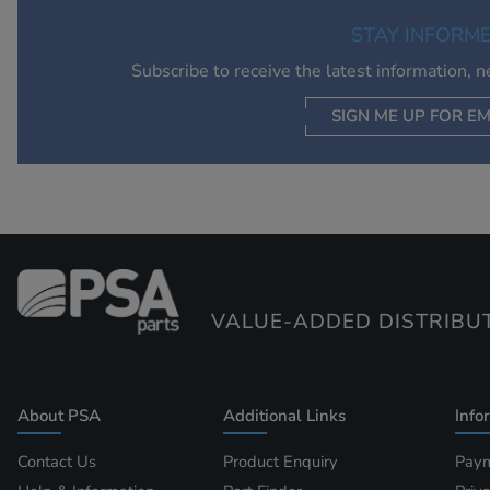
STAY INFORM
Subscribe to receive the latest information, 
SIGN ME UP FOR EM
VALUE-ADDED DISTRIBU
About PSA
Additional Links
Info
Contact Us
Product Enquiry
Paym