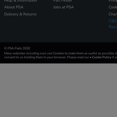
Help & Information
Part Finder
Priv
About PSA
Jobs at PSA
Cook
Delivery & Returns
Chan
CBI
Reca
© PSA Parts 2020
Many websites including ours use Cookies to make them as useful as possible, by
consent to us holding them in your browser. Please read our
• Cookie Policy
if 