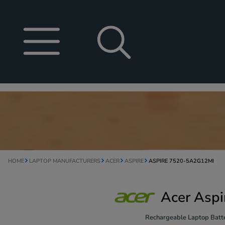
HOME
LAPTOP MANUFACTURERS
ACER
ASPIRE
ASPIRE 7520-5A2G12MI
Acer Asp
Rechargeable Laptop Batte