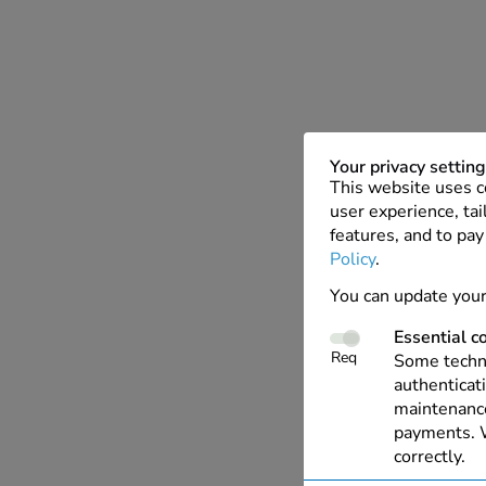
Your privacy settin
This website uses c
user experience, tai
features, and to pay
Policy
.
You can update your
Essential c
Req
Some techno
authenticati
maintenance
payments. W
correctly.