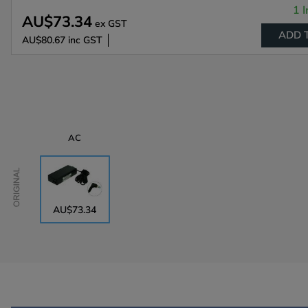
1 I
AU$73.34
ex GST
ADD 
AU$80.67
inc GST
AC
Original
AU$73.34