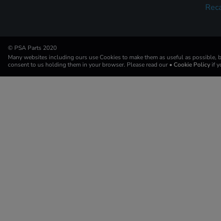
Reca
© PSA Parts 2020
Many websites including ours use Cookies to make them as useful as possible, by
consent to us holding them in your browser. Please read our
• Cookie Policy
if 