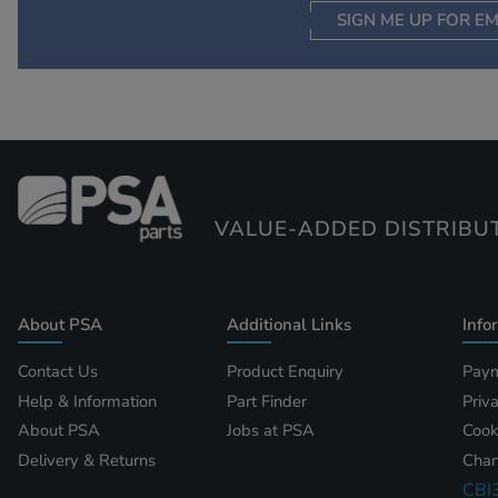
SIGN ME UP FOR EM
VALUE-ADDED DISTRIBU
About PSA
Additional Links
Info
Contact Us
Product Enquiry
Paym
Help & Information
Part Finder
Priv
About PSA
Jobs at PSA
Cook
Delivery & Returns
Chan
CBI