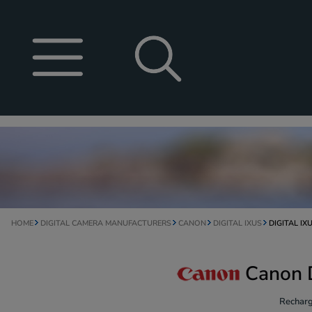
HOME
DIGITAL CAMERA MANUFACTURERS
CANON
DIGITAL IXUS
DIGITAL IXU
Canon D
Recharg