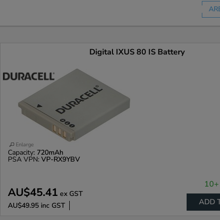
AR
Digital IXUS 80 IS Battery
Enlarge
Capacity:
720mAh
PSA VPN:
VP-RX9YBV
10+ 
AU$45.41
ex GST
ADD 
AU$49.95
inc GST