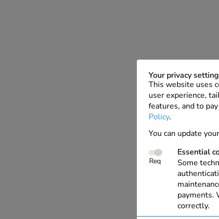
Your privacy settin
This website uses c
user experience, tai
features, and to pay
Policy
.
You can update your
Essential c
Req
Some techno
authenticati
maintenance
payments. W
correctly.