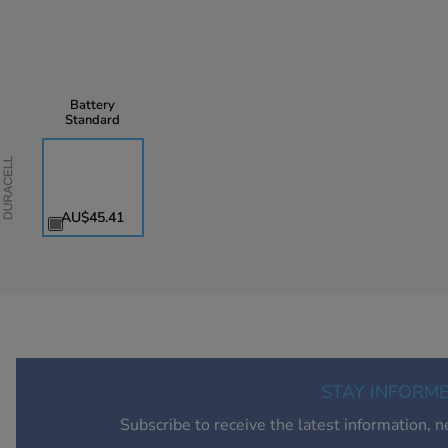
Battery
Standard
Duracell
AU$45.41
STAY INFORM
Subscribe to receive the latest information, 