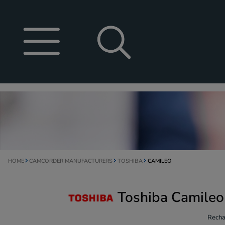
HOME
CAMCORDER MANUFACTURERS
TOSHIBA
CAMILEO
Toshiba Camileo
Recha