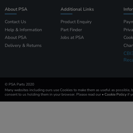
About PSA
Additional Links
Info
Contact Us
Product Enquiry
Paym
Help & Information
Part Finder
Priv
About PSA
Jobs at PSA
Cook
Delivery & Returns
Chan
CBI
Reca
© PSA Parts 2020
Many websites including ours use Cookies to make them as useful as possible, by
consent to us holding them in your browser. Please read our
• Cookie Policy
if 