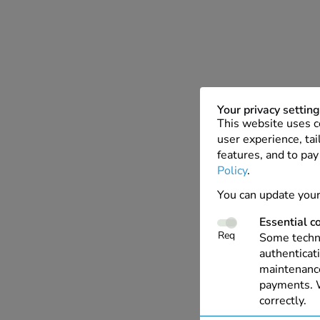
Your privacy settin
This website uses c
user experience, tai
features, and to pay
Policy
.
You can update your
Essential c
Req
Some techno
authenticati
maintenance
payments. W
correctly.