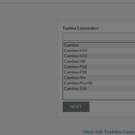
Toshiba Camcorders
Camileo
Camileo H10
Camileo H20
Camileo HD
Camileo P10
Camileo P30
Camileo Pro
Camileo Pro HD
Camileo S10
NEXT
View full Toshiba Camc