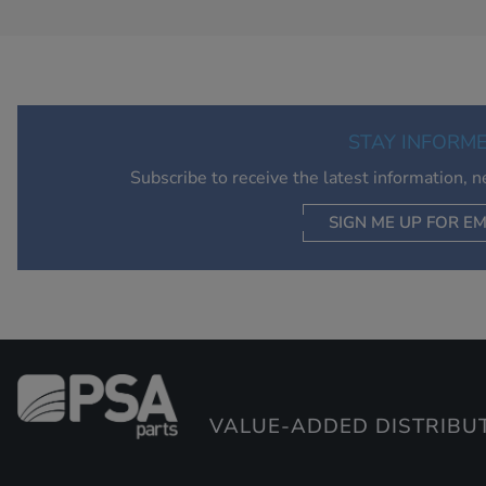
STAY INFORM
Subscribe to receive the latest information, 
SIGN ME UP FOR EM
VALUE-ADDED DISTRIBU