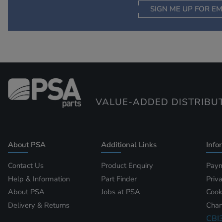
SIGN ME UP FOR EM
VALUE-ADDED DISTRIBU
About PSA
Additional Links
Info
Contact Us
Product Enquiry
Paym
Help & Information
Part Finder
Priv
About PSA
Jobs at PSA
Cook
Delivery & Returns
Chan
CBI