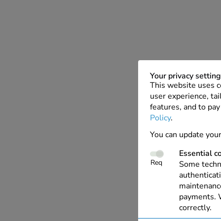
Your privacy settin
This website uses c
user experience, tai
features, and to pay
Policy
.
You can update your
Essential c
Req
Some techno
authenticati
maintenance
payments. W
correctly.