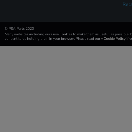
Reca
© PSA Parts 2020
Many websites including ours use Cookies to make them as useful as possible, by
consent to us holding them in your browser. Please read our
• Cookie Policy
if 