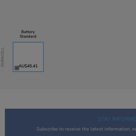
Battery
Standard
Duracell
AU$45.41
STAY INFORM
Subscribe to receive the latest information, 