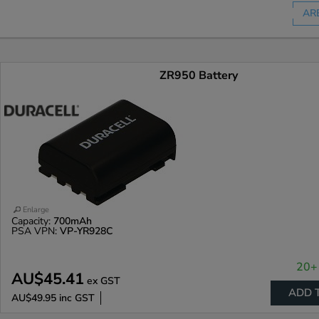
AR
ZR950 Battery
Enlarge
Capacity:
700mAh
PSA VPN:
VP-YR928C
20+ 
AU$45.41
ex GST
ADD 
AU$49.95
inc GST