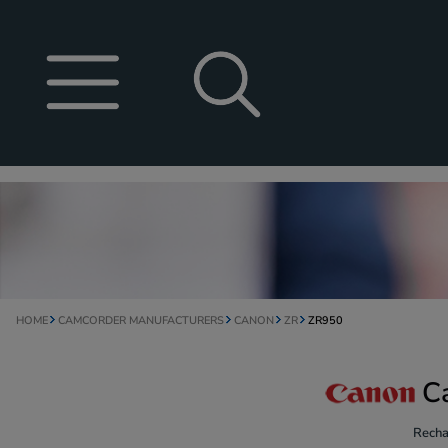
HOME
CAMCORDER MANUFACTURERS
CANON
ZR
ZR950
C
Recha